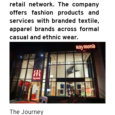
retail network. The company
offers fashion products and
services with branded textile,
apparel brands across formal
casual and ethnic wear.
The Journey