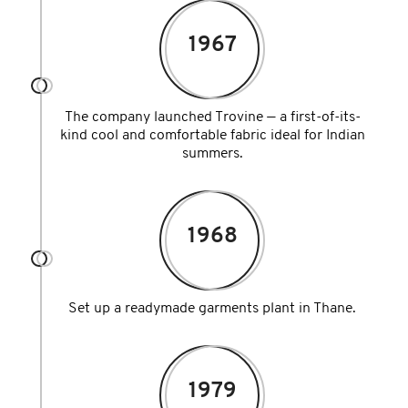
1967
The company launched Trovine — a first-of-its-
kind cool and comfortable fabric ideal for Indian
summers.
1968
Set up a readymade garments plant in Thane.
1979