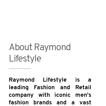
About Raymond
Lifestyle
Raymond Lifestyle is a
leading Fashion and Retail
company with iconic men’s
fashion brands and a vast