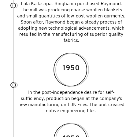
Lala Kailashpat Singhania purchased Raymond.
The mill was producing coarse woollen blankets
and small quantities of low-cost woollen garments.
Soon after, Raymond began a steady process of
adopting new technological advancements, which
resulted in the manufacturing of superior quality
fabrics.
1950
In the post-independence desire for self-
sufficiency, production began at the company's
new manufacturing unit JK Files. The unit created
native engineering files.