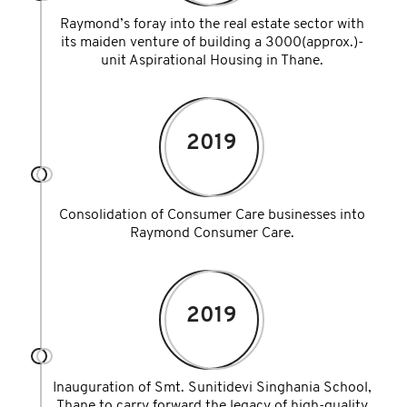
Raymond’s foray into the real estate sector with
its maiden venture of building a 3000(approx.)-
unit Aspirational Housing in Thane.
2019
Consolidation of Consumer Care businesses into
Raymond Consumer Care.
2019
Inauguration of Smt. Sunitidevi Singhania School,
Thane to carry forward the legacy of high-quality