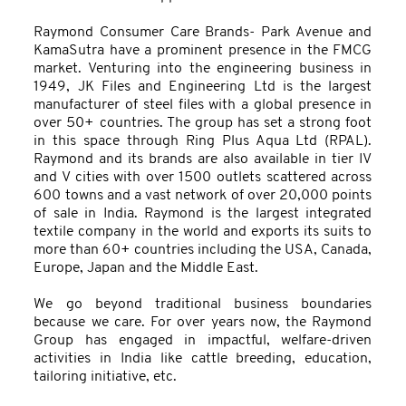
Raymond Consumer Care Brands- Park Avenue and
KamaSutra have a prominent presence in the FMCG
market. Venturing into the engineering business in
1949, JK Files and Engineering Ltd is the largest
manufacturer of steel files with a global presence in
over 50+ countries. The group has set a strong foot
in this space through Ring Plus Aqua Ltd (RPAL).
Raymond and its brands are also available in tier IV
and V cities with over 1500 outlets scattered across
600 towns and a vast network of over 20,000 points
of sale in India. Raymond is the largest integrated
textile company in the world and exports its suits to
more than 60+ countries including the USA, Canada,
Europe, Japan and the Middle East.
We go beyond traditional business boundaries
because we care. For over years now, the Raymond
Group has engaged in impactful, welfare-driven
activities in India like cattle breeding, education,
tailoring initiative, etc.