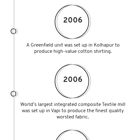
2006
A Greenfield unit was set up in Kolhapur to
produce high-value cotton shirting.
2006
World’s largest integrated composite Textile mill
was set up in Vapi to produce the finest quality
worsted fabric.