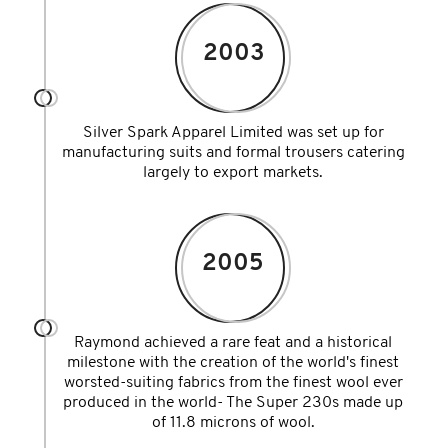
2003
Silver Spark Apparel Limited was set up for
manufacturing suits and formal trousers catering
largely to export markets.
2005
Raymond achieved a rare feat and a historical
milestone with the creation of the world's finest
worsted-suiting fabrics from the finest wool ever
produced in the world- The Super 230s made up
of 11.8 microns of wool.