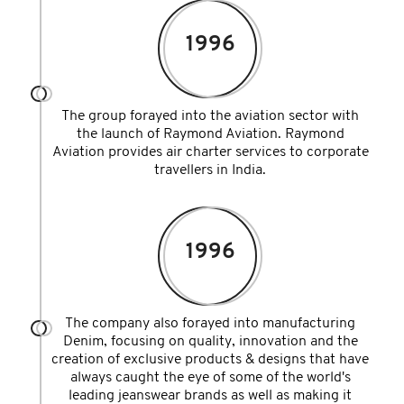
1996
The group forayed into the aviation sector with
the launch of Raymond Aviation. Raymond
Aviation provides air charter services to corporate
travellers in India.
1996
The company also forayed into manufacturing
Denim, focusing on quality, innovation and the
creation of exclusive products & designs that have
always caught the eye of some of the world's
leading jeanswear brands as well as making it