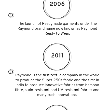
2006
The launch of Readymade garments under the
Raymond brand name now known as Raymond
Ready to Wear.
2011
Raymond is the first textile company in the world
to produce the Super 250s fabric and the first in
India to produce innovative fabrics from bamboo
fibre, stain-resistant and UV-resistant fabrics and
many such innovations.