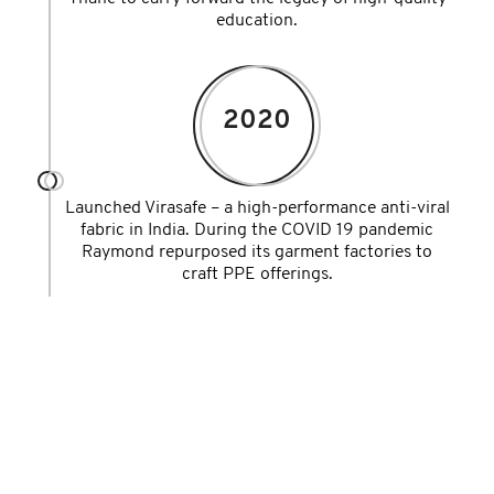
education.
2020
Launched Virasafe – a high-performance anti-viral
fabric in India. During the COVID 19 pandemic
Raymond repurposed its garment factories to
craft PPE offerings.