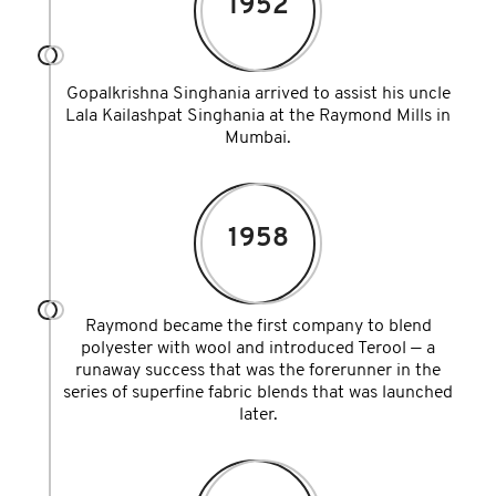
1952
Gopalkrishna Singhania arrived to assist his uncle
Lala Kailashpat Singhania at the Raymond Mills in
Mumbai.
1958
Raymond became the first company to blend
polyester with wool and introduced Terool — a
runaway success that was the forerunner in the
series of superfine fabric blends that was launched
later.