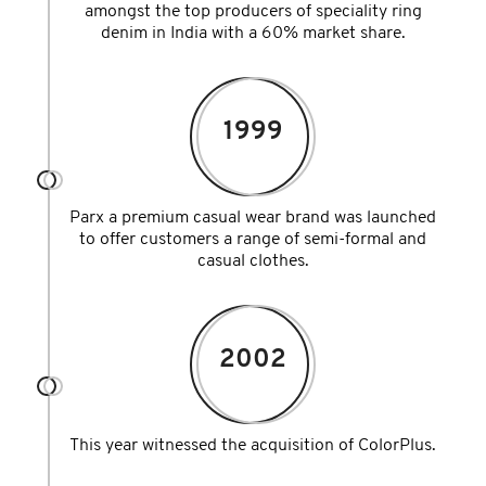
amongst the top producers of speciality ring
denim in India with a 60% market share.
1999
Parx a premium casual wear brand was launched
to offer customers a range of semi-formal and
casual clothes.
2002
This year witnessed the acquisition of ColorPlus.