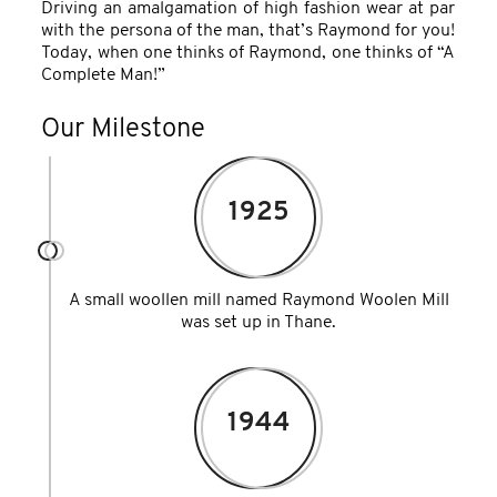
Driving an amalgamation of high fashion wear at par
with the persona of the man, that’s Raymond for you!
Today, when one thinks of Raymond, one thinks of “A
Complete Man!”
Our Milestone
1925
A small woollen mill named Raymond Woolen Mill
was set up in Thane.
1944