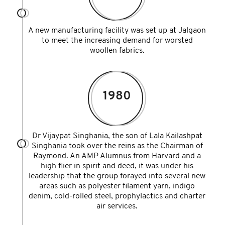
A new manufacturing facility was set up at Jalgaon
to meet the increasing demand for worsted
woollen fabrics.
1980
Dr Vijaypat Singhania, the son of Lala Kailashpat
Singhania took over the reins as the Chairman of
Raymond. An AMP Alumnus from Harvard and a
high flier in spirit and deed, it was under his
leadership that the group forayed into several new
areas such as polyester filament yarn, indigo
denim, cold-rolled steel, prophylactics and charter
air services.