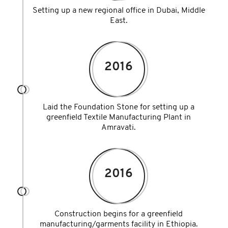
Setting up a new regional office in Dubai, Middle
East.
2016
Laid the Foundation Stone for setting up a
greenfield Textile Manufacturing Plant in
Amravati.
2016
Construction begins for a greenfield
manufacturing/garments facility in Ethiopia.