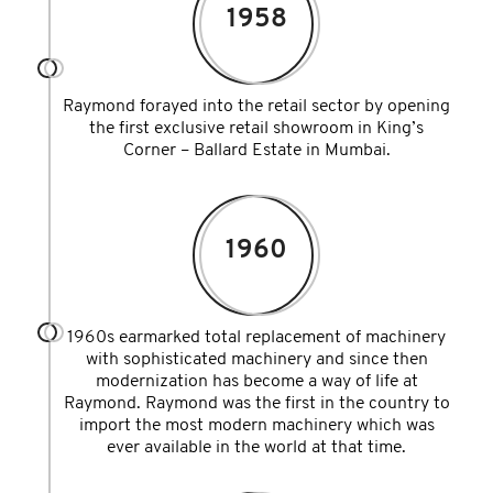
1958
Raymond forayed into the retail sector by opening
the first exclusive retail showroom in King’s
Corner – Ballard Estate in Mumbai.
1960
1960s earmarked total replacement of machinery
with sophisticated machinery and since then
modernization has become a way of life at
Raymond. Raymond was the first in the country to
import the most modern machinery which was
ever available in the world at that time.