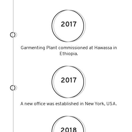
2017
Garmenting Plant commissioned at Hawassa in
Ethiopia.
2017
A new office was established in New York, USA.
2018