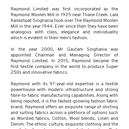
Raymond Limited was first incorporated as the
Raymond Woolen Mill in 1925 near Thane Creek. Lala
Kailashpat Singhania took over The Raymond Woolen
Mill in the year 1944. Ever since then they have been
analogous with class, elegance and individuality
which is evident in their men's fashion.
In the year 2000, Mr Gautam Singhania was
appointed Chairman and Managing Director of
Raymond Limited. In 2015, Raymond became the
first textile company in the world to produce Super
250s and innovative fabrics.
Raymond with its 97-year-old expertise is a textile
powerhouse with modern infrastructure and strong
fibre-to-fabric manufacturing capabilities. Along with
being reputed, it is the fastest-growing fashion fabric
brand. Raymond offers an exquisite range of shirting
and suiting fabrics across a plethora of options such
as Worsted fabrics, Cotton, Wool blends, Linen and
Denim. The ethnic culture, exquisite clothing and the