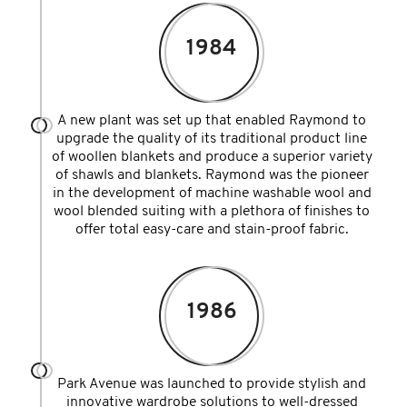
1984
A new plant was set up that enabled Raymond to
upgrade the quality of its traditional product line
of woollen blankets and produce a superior variety
of shawls and blankets. Raymond was the pioneer
in the development of machine washable wool and
wool blended suiting with a plethora of finishes to
offer total easy-care and stain-proof fabric.
1986
Park Avenue was launched to provide stylish and
innovative wardrobe solutions to well-dressed