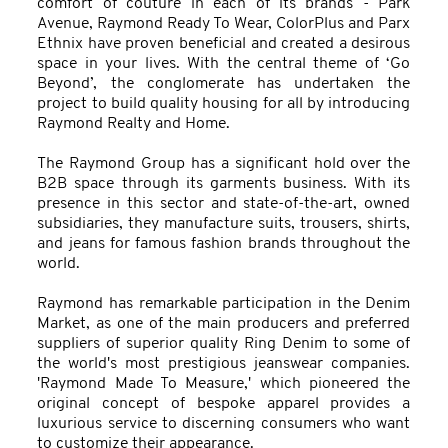
comfort of couture in each of its brands - Park
Avenue, Raymond Ready To Wear, ColorPlus and Parx
Ethnix have proven beneficial and created a desirous
space in your lives. With the central theme of ‘Go
Beyond’, the conglomerate has undertaken the
project to build quality housing for all by introducing
Raymond Realty and Home.
The Raymond Group has a significant hold over the
B2B space through its garments business. With its
presence in this sector and state-of-the-art, owned
subsidiaries, they manufacture suits, trousers, shirts,
and jeans for famous fashion brands throughout the
world.
Raymond has remarkable participation in the Denim
Market, as one of the main producers and preferred
suppliers of superior quality Ring Denim to some of
the world's most prestigious jeanswear companies.
'Raymond Made To Measure,' which pioneered the
original concept of bespoke apparel provides a
luxurious service to discerning consumers who want
to customize their appearance.