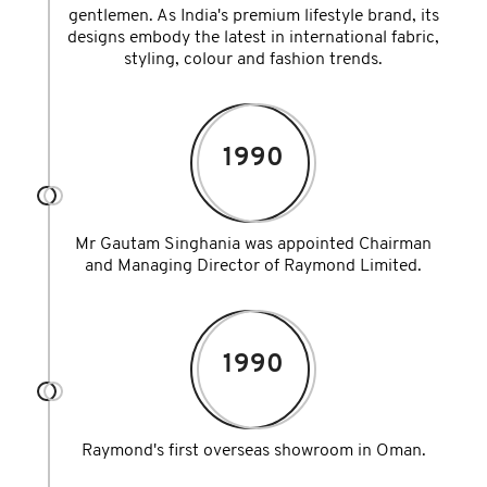
gentlemen. As India's premium lifestyle brand, its
designs embody the latest in international fabric,
styling, colour and fashion trends.
1990
Mr Gautam Singhania was appointed Chairman
and Managing Director of Raymond Limited.
1990
Raymond's first overseas showroom in Oman.