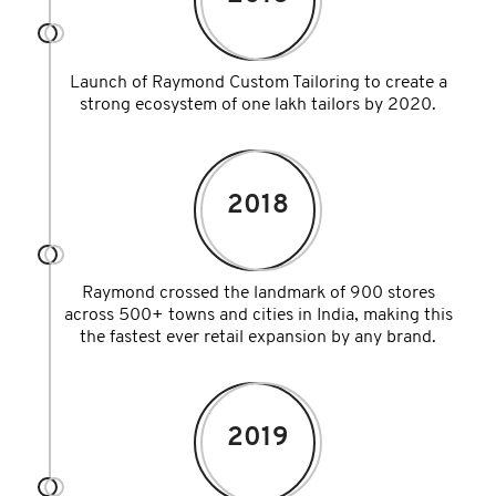
Launch of Raymond Custom Tailoring to create a
strong ecosystem of one lakh tailors by 2020.
2018
Raymond crossed the landmark of 900 stores
across 500+ towns and cities in India, making this
the fastest ever retail expansion by any brand.
2019