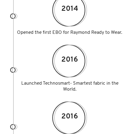
2014
Opened the first EBO for Raymond Ready to Wear.
2016
Launched Technosmart- Smartest fabric in the
World.
2016