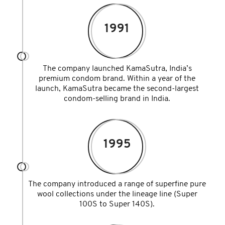
1991
The company launched KamaSutra, India’s
premium condom brand. Within a year of the
launch, KamaSutra became the second-largest
condom-selling brand in India.
1995
The company introduced a range of superfine pure
wool collections under the lineage line (Super
100S to Super 140S).